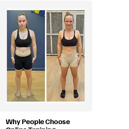
Why People Choose