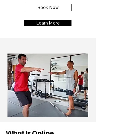
Book Now
Learn More
What Is Online