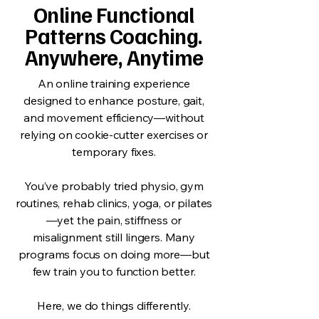
Online Functional
Patterns Coaching.
Anywhere, Anytime
An online training experience
designed to enhance posture, gait,
and movement efficiency—without
relying on cookie-cutter exercises or
temporary fixes.
You’ve probably tried physio, gym
routines, rehab clinics, yoga, or pilates
—yet the pain, stiffness or
misalignment still lingers. Many
programs focus on doing more—but
few train you to function better.
Here, we do things differently.