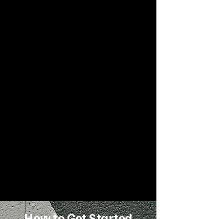
Each package includes:
Full biomechanical and gait
assessment
A program tailored to your
dysfunctions
One-on-one Zoom sessions with
cues, feedback, and video review
Ongoing support between
sessions
Tools for lifelong movement
improvement
How to Get Started