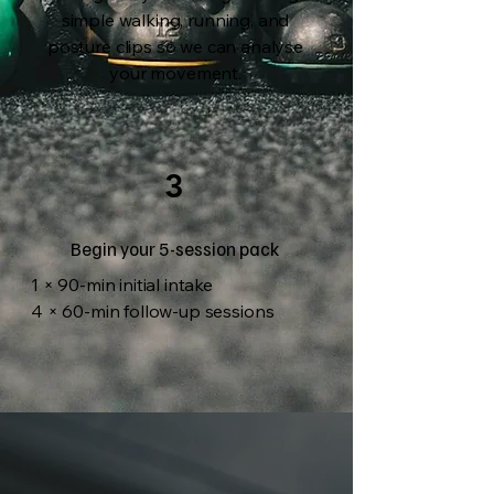
simple walking, running, and
posture clips so we can analyse
your movement.
3
Begin your 5-session pack
1 × 90-min initial intake
4 × 60-min follow-up sessions