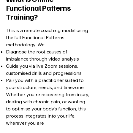
Functional Patterns
Training?
This is a remote coaching model using
the full Functional Patterns
methodology. We:
Diagnose the root causes of
imbalance through video analysis
Guide you via live Zoom sessions,
customised drills and progressions
Pair you with a practitioner suited to
your structure, needs, and timezone
Whether you're recovering from injury,
dealing with chronic pain, or wanting
to optimise your body’s function, this
process integrates into your life,
wherever you are.