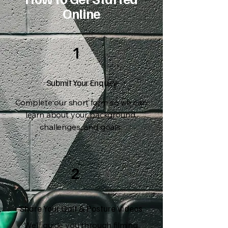
Online
1
Submit Your Enquiry
Complete our short form so we can
learn about your background,
challenges, and goals.
2
Share Your Gait & Posture Videos
We’ll guide you through filming