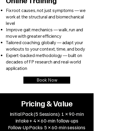
Online Training
Fix root causes, not just symptoms — we
work at the structural and biomechanical
level
Improve gait mechanics — walk, run and
move with greater efficiency
Tailored coaching, globally — adapt your
workouts to your context, time, and body
Expert-backed methodology — built on
decades of FP research and real-world
application
Book Now
Pricing & Value
Initial Pack (5 Sessions): 1 × 90-min
intake + 4 × 60-min follow-ups
Follow-Up Packs: 5 × 60-min sessions