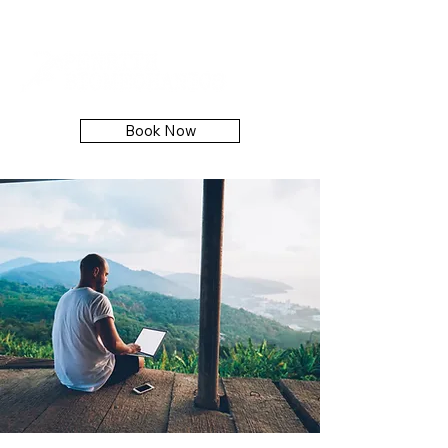
Book Now